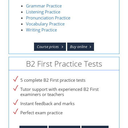
Grammar Practice
Listening Practice
Pronunciation Practice
Vocabulary Practice
Writing Practice
Course prices
Buy online
B2 First Practice Tests
5 complete B2 First practice tests
Tutor support with experienced B2 First
examiners or teachers
Instant feedback and marks
Perfect exam practice