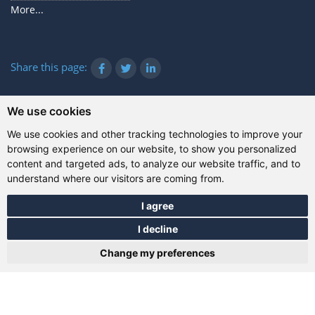
More...
Share this page:
We use cookies
© Gazanta Project 2026
We use cookies and other tracking technologies to improve your
Terms of use
|
Privacy policy
|
Cookies
|
Technical
browsing experience on our website, to show you personalized
information
content and targeted ads, to analyze our website traffic, and to
understand where our visitors are coming from.
I agree
I decline
Change my preferences