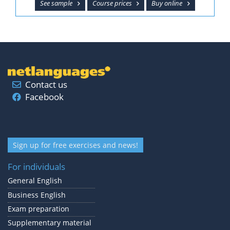
See sample
Course prices
Buy online
Contact us
Facebook
Sign up for free exercises and news!
For individuals
General English
Business English
Exam preparation
Supplementary material