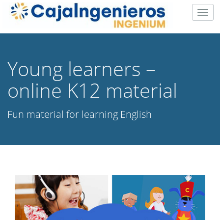
Togg
navig
Young learners –
online K12 material
Fun material for learning English