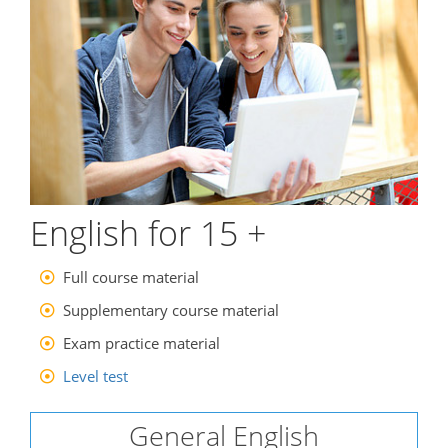
English for 15 +
Full course material
Supplementary course material
Exam practice material
Level test
General English