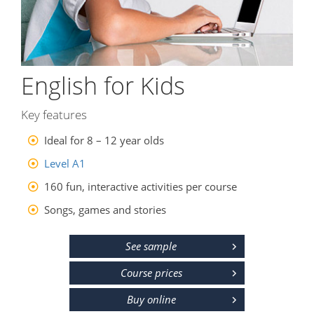
English for Kids
Key features
Ideal for 8 – 12 year olds
Level A1
160 fun, interactive activities per course
Songs, games and stories
See sample
Course prices
Buy online