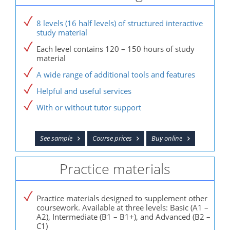
8 levels (16 half levels) of structured interactive
study material
Each level contains 120 – 150 hours of study
material
A wide range of additional tools and features
Helpful and useful services
With or without tutor support
See sample
Course prices
Buy online
Practice materials
Practice materials designed to supplement other
coursework. Available at three levels: Basic (A1 –
A2), Intermediate (B1 – B1+), and Advanced (B2 –
C1)