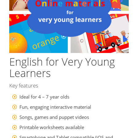
English for Very Young
Learners
Key features
Ideal for 4 – 7 year olds
Fun, engaging interactive material
Songs, games and puppet videos
Printable worksheets available
Smartphone and Tablet compatible (iOS and