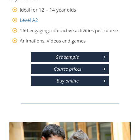
Ideal for 12 – 14 year olds
Level A2
160 engaging, interactive activities per course
Animations, videos and games
See sample
Course prices
Buy online