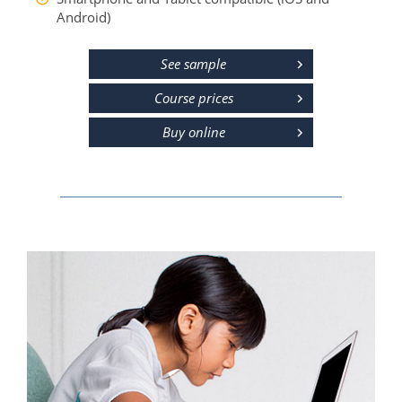
Android)
See sample
Course prices
Buy online