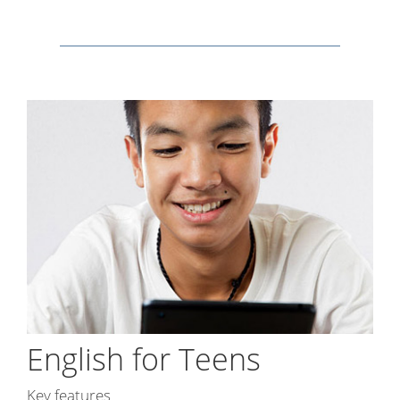
English for Teens
Key features